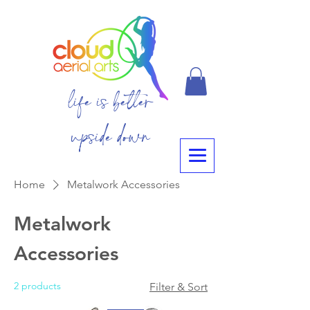
life is better
upside down
Home
Metalwork Accessories
Metalwork
Accessories
2 products
Filter & Sort