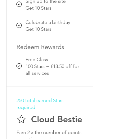
Sign up to the site
Get 10 Stars
Celebrate a birthday
Get 10 Stars
Redeem Rewards
Free Class
100 Stars = £13.50 off for
all services
250 total earned Stars
required
Cloud Bestie
Earn 2 x the number of points