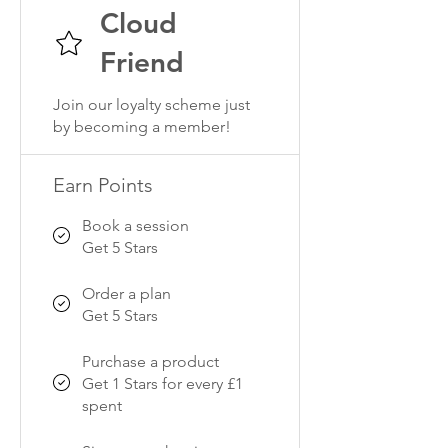
Cloud
Friend
Join our loyalty scheme just
by becoming a member!
Earn Points
Book a session
Get 5 Stars
Order a plan
Get 5 Stars
Purchase a product
Get 1 Stars for every £1
spent