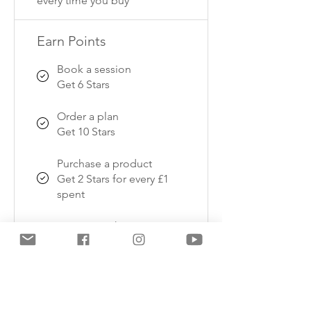
every time you buy
Earn Points
Book a session
Get 6 Stars
Order a plan
Get 10 Stars
Purchase a product
Get 2 Stars for every £1
spent
Sign up to the site
Get 10 Stars
Celebrate a birthday
Get 10 Stars