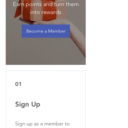
Earn points and turn them
into rewards
Become a Member
01
Sign Up
Sign up as a member to