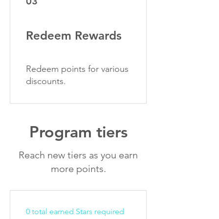
03
Redeem Rewards
Redeem points for various
discounts.
Program tiers
Reach new tiers as you earn
more points.
0 total earned Stars required