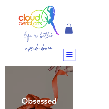
life is better
upside down
Obsessed