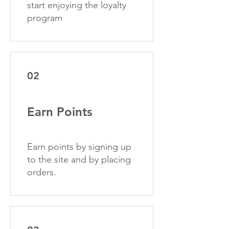
start enjoying the loyalty
program
02
Earn Points
Earn points by signing up
to the site and by placing
orders.