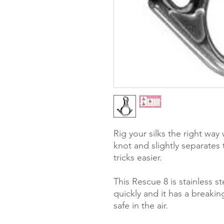
Rig your silks the right wa
knot and slightly separates 
tricks easier.
This Rescue 8 is stainless 
quickly and it has a breaki
safe in the air.