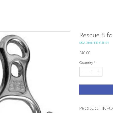
Rescue 8 for
SKU: 366615376135191
Price
£40.00
Quantity
*
PRODUCT INFO