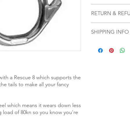
I'm a product detail.
RETURN & REF
information about you
care and cleaning inst
to write what makes 
I’m a Return and Refu
customers can benefit
SHIPPING INFO
your customers know 
dissatisfied with the
straightforward refun
Your metalwork will 
to build trust and re
couple of days after 
buy with confidence.
y with a Rescue 8 which supports the
the tails to make all your fancy
steel which means it wears down less
ng load of 80kn so you know you're