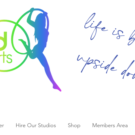
life is 
upside d
er
Hire Our Studios
Shop
Members Area