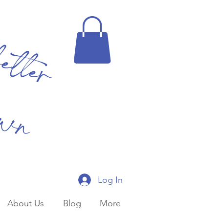
better
own
Log In
About Us
Blog
More