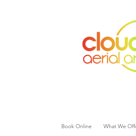
Book Online
What We Off