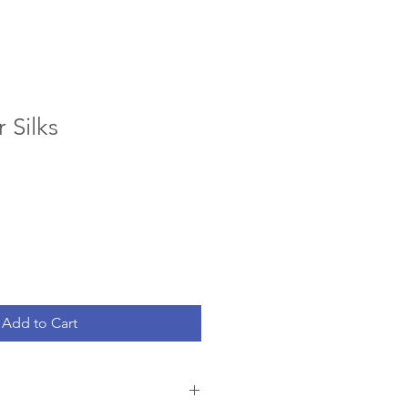
 Silks
Add to Cart