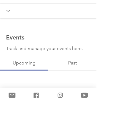
Events
Track and manage your events here.
Upcoming
Past
No tickets or RSVPs yet
Browse events