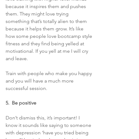
because it inspires them and pushes 
them. They might love trying 
something that’s totally alien to them 
because it helps them grow. It’s like 
how some people love bootcamp style 
fitness and they find being yelled at 
motivational. If you yell at me I will cry 
and leave.
Train with people who make you happy 
and you will have a much more 
successful session.
5.  Be positive
Don’t dismiss this, it’s important! I 
know it sounds like saying to someone 
with depression ‘have you tried being 