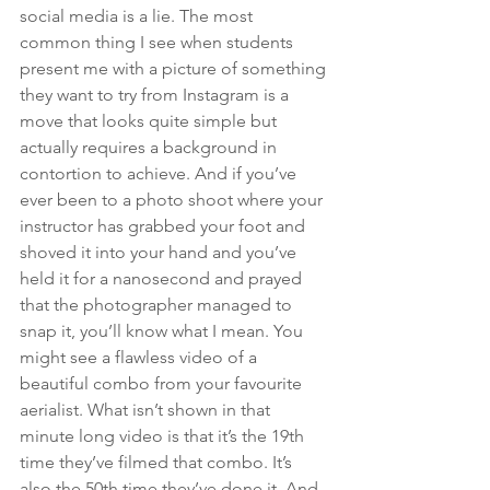
social media is a lie. The most 
common thing I see when students 
present me with a picture of something 
they want to try from Instagram is a 
move that looks quite simple but 
actually requires a background in 
contortion to achieve. And if you’ve 
ever been to a photo shoot where your 
instructor has grabbed your foot and 
shoved it into your hand and you’ve 
held it for a nanosecond and prayed 
that the photographer managed to 
snap it, you’ll know what I mean. You 
might see a flawless video of a 
beautiful combo from your favourite 
aerialist. What isn’t shown in that 
minute long video is that it’s the 19th 
time they’ve filmed that combo. It’s 
also the 50th time they’ve done it. And 