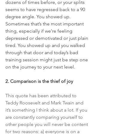
dozens of times before, or your splits 
seems to have regressed back to a 90 
degree angle. You showed up. 
Sometimes that’s the most important 
thing, especially if we’re feeling 
depressed or demotivated or just plain 
tired. You showed up and you walked 
through that door and today’s bad 
training session might just be step one 
on the journey to your next level.
2. Comparison is the thief of joy
This quote has been attributed to 
Teddy Roosevelt and Mark Twain and 
it’s something I think about a lot. If you 
are constantly comparing yourself to 
other people you will never be content 
for two reasons: a) everyone is on a 