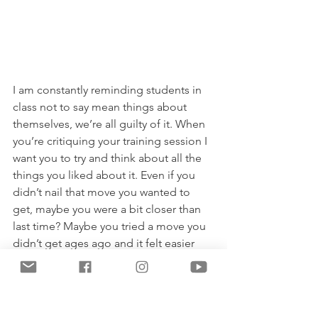
I am constantly reminding students in 
class not to say mean things about 
themselves, we’re all guilty of it. When 
you’re critiquing your training session I 
want you to try and think about all the 
things you liked about it. Even if you 
didn’t nail that move you wanted to 
get, maybe you were a bit closer than 
last time? Maybe you tried a move you 
didn’t get ages ago and it felt easier 
this time. Maybe you had a new pair of 
leggings and they looked fab. Maybe 
you just had a good laugh with a friend 
and enjoyed a nice coffee. Actively 