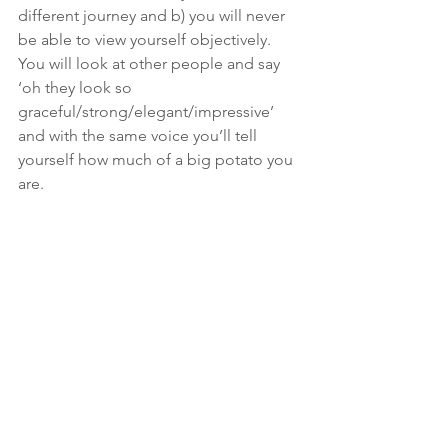
different journey and b) you will never 
be able to view yourself objectively. 
You will look at other people and say 
‘oh they look so 
graceful/strong/elegant/impressive’ 
and with the same voice you’ll tell 
yourself how much of a big potato you 
are.