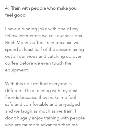
4.  Train with people who make you 
feel good
I have a running joke with one of my 
fellow instructors; we call our sessions 
Bitch Moan Coffee Train because we 
spend at least half of the session airing 
out all our woes and catching up over 
coffee before we even touch the 
equipment.
With this tip I do find everyone is 
different. I like training with my best 
friends because they make me feel 
safe and comfortable and un-judged 
and we laugh as much as we train. I 
don’t hugely enjoy training with people 
who are far more advanced than me 