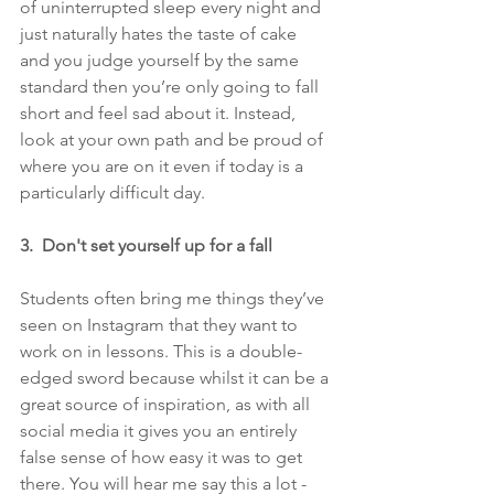
of uninterrupted sleep every night and 
just naturally hates the taste of cake 
and you judge yourself by the same 
standard then you’re only going to fall 
short and feel sad about it. Instead, 
look at your own path and be proud of 
where you are on it even if today is a 
particularly difficult day.
3.  Don't set yourself up for a fall
Students often bring me things they’ve 
seen on Instagram that they want to 
work on in lessons. This is a double-
edged sword because whilst it can be a 
great source of inspiration, as with all 
social media it gives you an entirely 
false sense of how easy it was to get 
there. You will hear me say this a lot - 