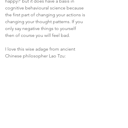
happy?’ but it does have a basis in 
cognitive behavioural science because 
the first part of changing your actions is 
changing your thought patterns. If you 
only say negative things to yourself 
then of course you will feel bad.
I love this wise adage from ancient 
Chinese philosopher Lao Tzu: