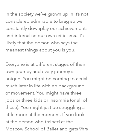
In the society we’ve grown up in it’s not 
considered admirable to brag so we 
constantly downplay our achievements 
and internalise our own criticisms. It’s 
likely that the person who says the 
meanest things about you is you.
Everyone is at different stages of their 
own journey and every journey is 
unique. You might be coming to aerial 
much later in life with no background 
of movement. You might have three 
jobs or three kids or insomnia (or all of 
these). You might just be struggling a 
little more at the moment. If you look 
at the person who trained at the 
Moscow School of Ballet and gets 9hrs 