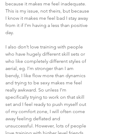
because it makes me feel inadequate. 
This is my issue, not theirs, but because 
I know it makes me feel bad I stay away 
from it if I’m having a less than positive 
day.
I also don’t love training with people 
who have hugely different skill sets or 
who like completely different styles of 
aerial, eg. I’m stronger than I am 
bendy, I like flow more than dynamics 
and trying to be sexy makes me feel 
really awkward. So unless I’m 
specifically trying to work on that skill 
set and I feel ready to push myself out 
of my comfort zone, I will often come 
away feeling deflated and 
unsuccessful. However, lots of people 
love training with higher level friends 