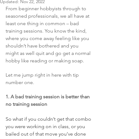
Updated:
Nov 22, 2022
From beginner hobbyists through to 
seasoned professionals, we all have at 
least one thing in common – bad 
training sessions. You know the kind, 
where you come away feeling like you 
shouldn’t have bothered and you 
might as well quit and go get a normal 
hobby like reading or making soap.
Let me jump right in here with tip 
number one.
1. A bad training session is better than 
no training session
So what if you couldn’t get that combo 
you were working on in class, or you 
bailed out of that move you’ve done 