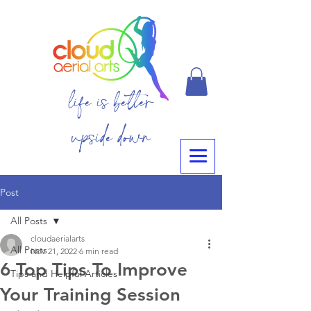
life is better
upside down
Post
All Posts
cloudaerialarts
All Posts
Nov 21, 2022
6 min read
6 Top Tips To Improve
Tips and Helpful Articles
Your Training Session