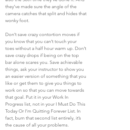
they’ve made sure the angle of the 
camera catches that split and hides that 
wonky foot.
Don’t save crazy contortion moves if 
you know that you can’t touch your 
toes without a half hour warm up. Don’t 
save crazy drops if being on the top 
bar alone scares you. Save achievable 
things, ask your instructor to show you 
an easier version of something that you 
like or get them to give you things to 
work on so that you can move towards 
that goal. Put it in your Work In 
Progress list, not in your I Must Do This 
Today Or I’m Quitting Forever List. In 
fact, burn that second list entirely, it’s 
the cause of all your problems.