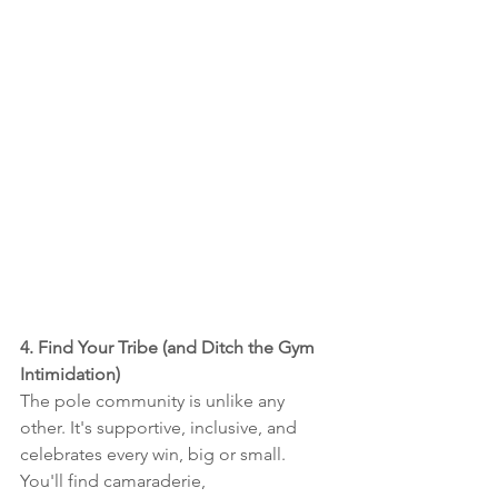
4. Find Your Tribe (and Ditch the Gym 
Intimidation)
The pole community is unlike any 
other. It's supportive, inclusive, and 
celebrates every win, big or small. 
You'll find camaraderie, 