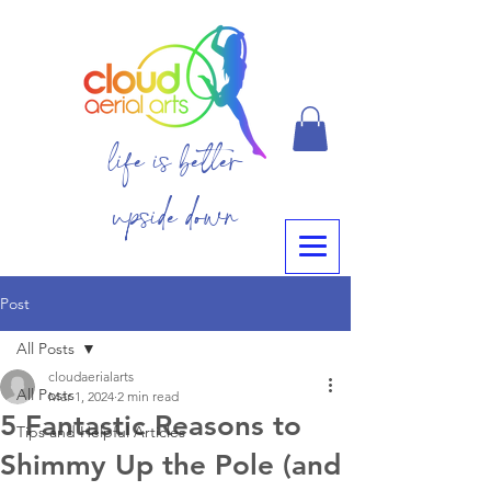
life is better
upside down
Post
All Posts
cloudaerialarts
All Posts
Mar 1, 2024
2 min read
5 Fantastic Reasons to
Tips and Helpful Articles
Shimmy Up the Pole (and