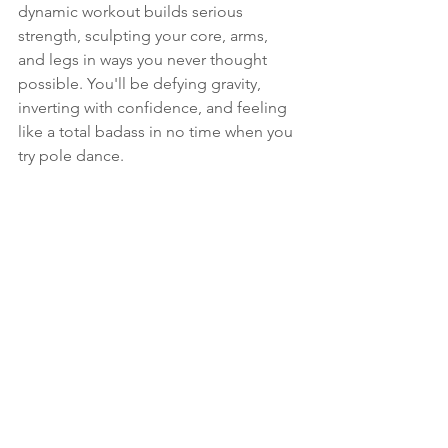
dynamic workout builds serious 
strength, sculpting your core, arms, 
and legs in ways you never thought 
possible. You'll be defying gravity, 
inverting with confidence, and feeling 
like a total badass in no time when you 
try pole dance.