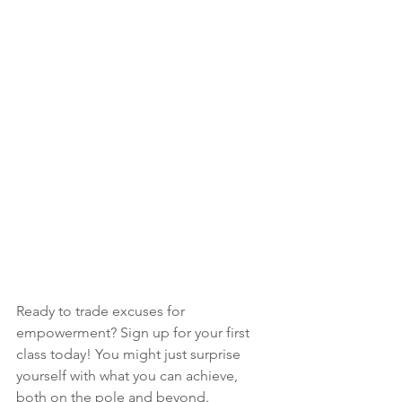
Ready to trade excuses for 
empowerment? Sign up for your first 
class today! You might just surprise 
yourself with what you can achieve, 
both on the pole and beyond. 