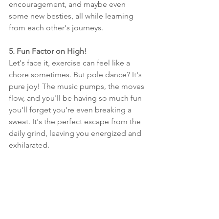
encouragement, and maybe even 
some new besties, all while learning 
from each other's journeys.
5. Fun Factor on High!
Let's face it, exercise can feel like a 
chore sometimes. But pole dance? It's 
pure joy! The music pumps, the moves 
flow, and you'll be having so much fun 
you'll forget you're even breaking a 
sweat. It's the perfect escape from the 
daily grind, leaving you energized and 
exhilarated.