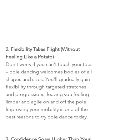
2. Flexibility Takes Flight (Without 
Feeling Like a Potato)
Don't worry if you can't touch your toes 
– pole dancing welcomes bodies of all 
shapes and sizes. You'll gradually gain 
flexibility through targeted stretches 
and progressions, leaving you feeling 
limber and agile on and off the pole. 
Improving your mobility is one of the 
best reasons to try pole dance today.
3. Confidence Soars Higher Than Your 