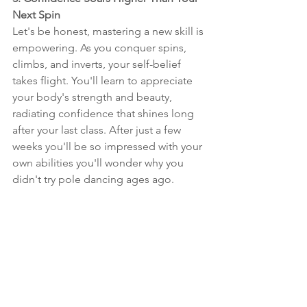
Next Spin
Let's be honest, mastering a new skill is 
empowering. As you conquer spins, 
climbs, and inverts, your self-belief 
takes flight. You'll learn to appreciate 
your body's strength and beauty, 
radiating confidence that shines long 
after your last class. After just a few 
weeks you'll be so impressed with your 
own abilities you'll wonder why you 
didn't try pole dancing ages ago.