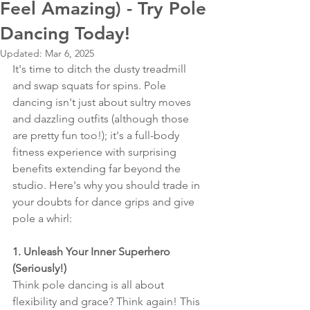
Feel Amazing) - Try Pole
Dancing Today!
Updated:
Mar 6, 2025
It's time to ditch the dusty treadmill 
and swap squats for spins. Pole 
dancing isn't just about sultry moves 
and dazzling outfits (although those 
are pretty fun too!); it's a full-body 
fitness experience with surprising 
benefits extending far beyond the 
studio. Here's why you should trade in 
your doubts for dance grips and give 
pole a whirl:
1. Unleash Your Inner Superhero 
(Seriously!)
Think pole dancing is all about 
flexibility and grace? Think again! This 