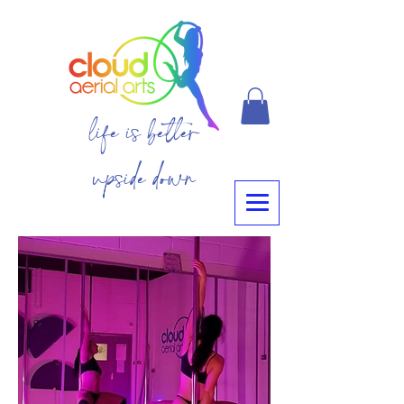
life is better
upside down