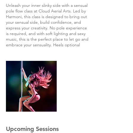
Unleash your inner slinky side with a sensual
pole flow class at Cloud Aerial Arts. Led by
Harmoni, this class is designed to bring out
your sensual side, build confidence, and
express your creativity. No pole experience
is required, and with soft lighting and sexy
music, this is the perfect place to let go and
embrace your sensuality. Heels optional
Upcoming Sessions