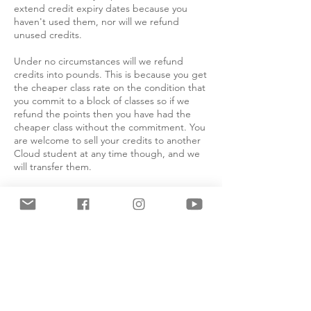
extend credit expiry dates because you
haven't used them, nor will we refund
unused credits.
Under no circumstances will we refund
credits into pounds. This is because you get
the cheaper class rate on the condition that
you commit to a block of classes so if we
refund the points then you have had the
cheaper class without the commitment. You
are welcome to sell your credits to another
Cloud student at any time though, and we
will transfer them.
Absolutely no refunds will be issued for
cancellation within 7 days of the course or
class start date or once the course of classes
has begun. If you are unable to attend a
class you have paid for you can attend
another class using our recredit system. This
is explained below. This only applies to
regularly scheduled Cloud classes run by
Cloud teachers, not masterclasses or