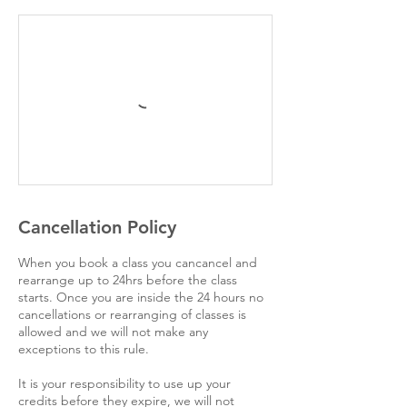
Cancellation Policy
When you book a class you cancancel and
rearrange up to 24hrs before the class
starts. Once you are inside the 24 hours no
cancellations or rearranging of classes is
allowed and we will not make any
exceptions to this rule.
It is your responsibility to use up your
credits before they expire, we will not