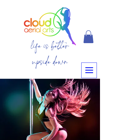
life is better
upside down