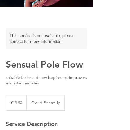
This service is not available, please
contact for more information.
Sensual Pole Flow
suitable for brand new beginners, improvers
and intermediates
13.50
British
£13.50
Cloud Piccadilly
pounds
Service Description