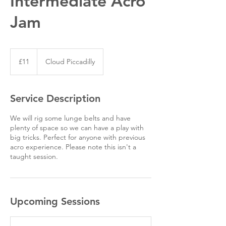
Intermediate Acro
Jam
11
British
£11
Cloud Piccadilly
pounds
Service Description
We will rig some lunge belts and have
plenty of space so we can have a play with
big tricks. Perfect for anyone with previous
acro experience. Please note this isn't a
taught session.
Upcoming Sessions