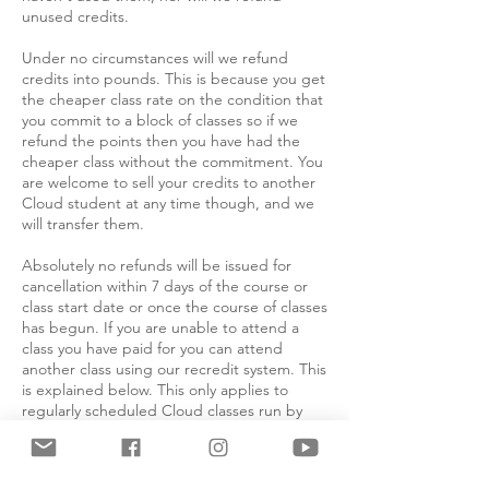
unused credits.
Under no circumstances will we refund
credits into pounds. This is because you get
the cheaper class rate on the condition that
you commit to a block of classes so if we
refund the points then you have had the
cheaper class without the commitment. You
are welcome to sell your credits to another
Cloud student at any time though, and we
will transfer them.
Absolutely no refunds will be issued for
cancellation within 7 days of the course or
class start date or once the course of classes
has begun. If you are unable to attend a
class you have paid for you can attend
another class using our recredit system. This
is explained below. This only applies to
regularly scheduled Cloud classes run by
Cloud teachers, not masterclasses or
workshops by outside instructors, nor
intensives or any other classes outside the