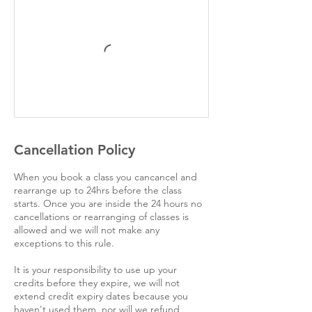
Cancellation Policy
When you book a class you cancancel and
rearrange up to 24hrs before the class
starts. Once you are inside the 24 hours no
cancellations or rearranging of classes is
allowed and we will not make any
exceptions to this rule.
It is your responsibility to use up your
credits before they expire, we will not
extend credit expiry dates because you
haven't used them, nor will we refund