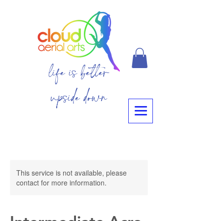
life is better
upside down
This service is not available, please
contact for more information.