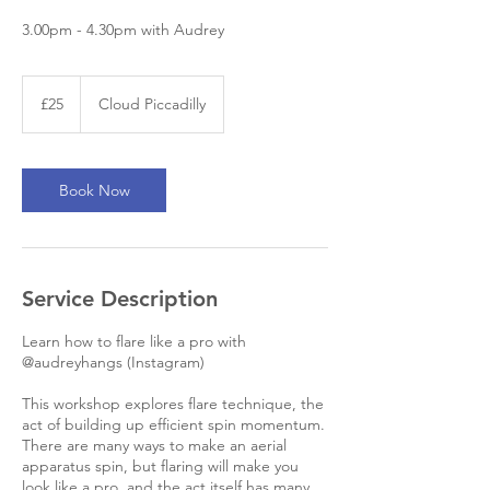
3.00pm - 4.30pm with Audrey
25
British
£25
Cloud Piccadilly
pounds
Book Now
Service Description
Learn how to flare like a pro with
@audreyhangs (Instagram)
This workshop explores flare technique, the
act of building up efficient spin momentum.
There are many ways to make an aerial
apparatus spin, but flaring will make you
look like a pro, and the act itself has many