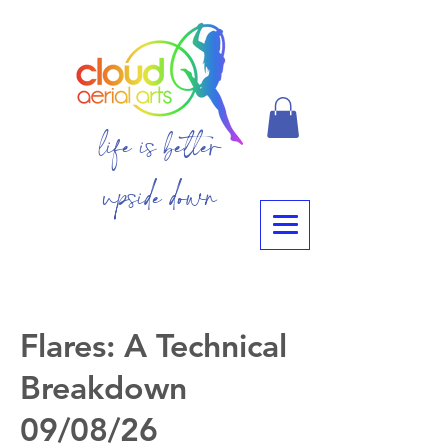
life is better
upside down
Flares: A Technical
Breakdown
09/08/26