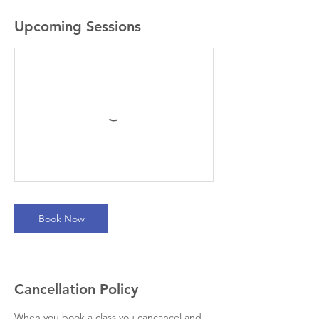
Upcoming Sessions
Book Now
Cancellation Policy
When you book a class you cancancel and