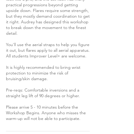
practical progressions beyond getting
upside down. Flares require some strength,
but they mostly demand coordination to get
it right. Audrey has designed this workshop
to break down the movement to the finest
detail.
You'll use the aerial straps to help you figure
it out, but flares apply to all aerial apparatus.
All students Improver Level+ are welcome.
It is highly recommended to bring wrist
protection to minimize the risk of
bruising/skin damage.
Pre-reqs: Comfortable inversions and a
straight leg lift of 90 degrees or higher.
Please arrive 5 - 10 minutes before the
Workshop Begins. Anyone who misses the
warm-up will not be able to participate.