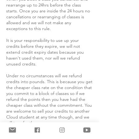
rearrange up to 24hrs before the class
starts. Once you are inside the 24 hours no
cancellations or rearranging of classes is
allowed and we will not make any
exceptions to this rule.
It is your responsibility to use up your
credits before they expire, we will not
extend credit expiry dates because you
haven't used them, nor will we refund
unused credits.
Under no circumstances will we refund
credits into pounds. This is because you get
the cheaper class rate on the condition that
you commit to a block of classes so if we
refund the points then you have had the
cheaper class without the commitment. You
are welcome to sell your credits to another
Cloud student at any time though, and we
will transfer them.
Absolutely no refunds will be issued for