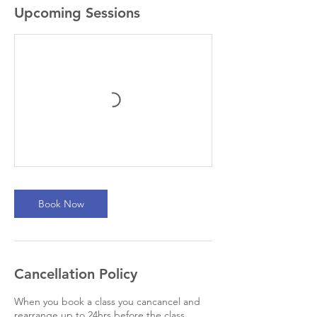
Upcoming Sessions
Book Now
Cancellation Policy
When you book a class you cancancel and
rearrange up to 24hrs before the class