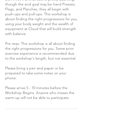
though the end goal may be hand Presses,
Flags, and Planches, they all begin with
push-ups and pull-ups. This workshop is
about finding the right progressions for you,
using your body weight and the wealth of
equipment at Cloud that will build strength
with balance.
Pre reqs: This workshop is all about finding
the right progressions for you. Some prior
exercise experience is recommended due
to the workshop's length, but not essential.
Please bring a pen and paper or be
prepared to take some notes on your
phone.
Please arrive 5 - 10 minutes before the
Workshop Begins. Anyone who misses the
warm-up will not be able to participate.