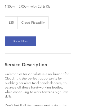
1.30pm - 3.00pm with Ed & Kit
25
British
£25
Cloud Piccadilly
pounds
Book Now
Service Description
Calisthenics for Aerialists is a no-brainer for
Cloud. It is the perfect opportunity for
budding aerialists (and handbalancers) to
balance off those hard-working bodies,
while continuing to work towards high-level
skills.
Don't fret if all that seems pretty daunting,