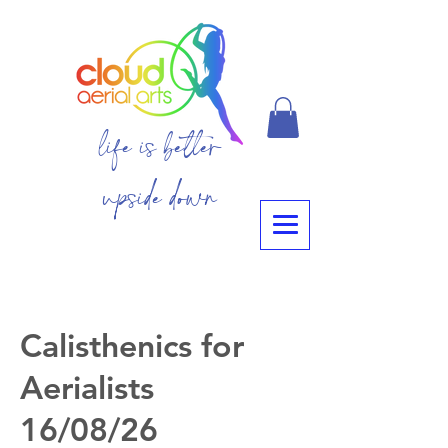
life is better
upside down
Calisthenics for
Aerialists
16/08/26