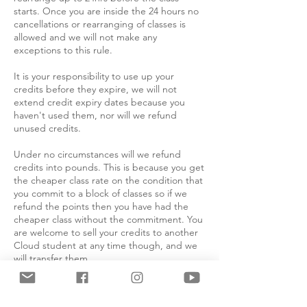
starts. Once you are inside the 24 hours no
cancellations or rearranging of classes is
allowed and we will not make any
exceptions to this rule.
It is your responsibility to use up your
credits before they expire, we will not
extend credit expiry dates because you
haven't used them, nor will we refund
unused credits.
Under no circumstances will we refund
credits into pounds. This is because you get
the cheaper class rate on the condition that
you commit to a block of classes so if we
refund the points then you have had the
cheaper class without the commitment. You
are welcome to sell your credits to another
Cloud student at any time though, and we
will transfer them.
Absolutely no refunds will be issued for
cancellation within 7 days of the course or