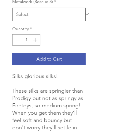
Metalwork (Rescue 8)
*
Quantity
*
Add to Cart
Silks glorious silks!
These silks are springier than
Prodigy but not as springy as
Firetoys, so medium spring!
When you get them they'll
feel soft and bouncy but
don't worry they'll settle in.