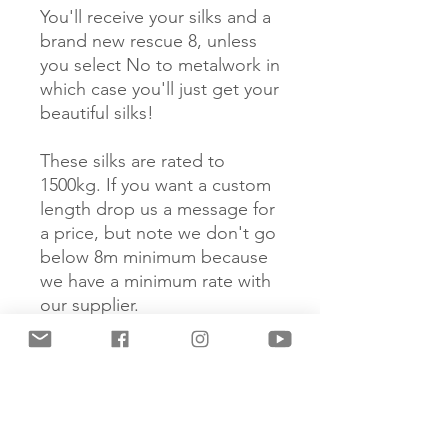
You'll receive your silks and a
brand new rescue 8, unless
you select No to metalwork in
which case you'll just get your
beautiful silks!
These silks are rated to
1500kg. If you want a custom
length drop us a message for
a price, but note we don't go
below 8m minimum because
we have a minimum rate with
our supplier.
If your silks start to get a little
stinky you can wash them in
washing machine, but don't
use fabric softener as this