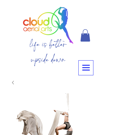
life is better
upside down