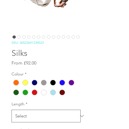
SKU: 36523641234523
Silks
Sale Price
From
£92.00
Colour
*
Length
*