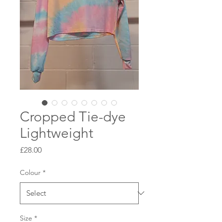
Cropped Tie-dye
Lightweight
Price
£28.00
Colour
*
Size
*