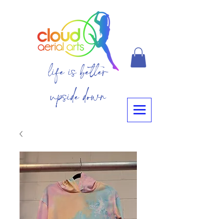
life is better
upside down