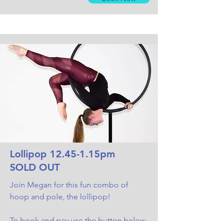
Lollipop 12.45-1.15pm
SOLD OUT
Join Megan for this fun combo of
hoop and pole, the lollipop!
To book and pay use the button below