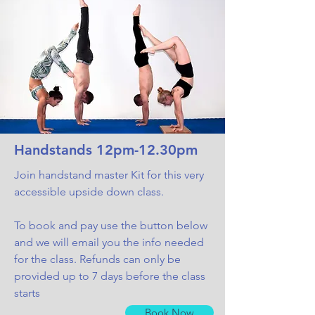
Handstands 12pm-12.30pm
Join handstand master Kit for this very
accessible upside down class.
To book and pay use the button below
and we will email you the info needed
for the class. Refunds can only be
provided up to 7 days before the class
starts
Book Now