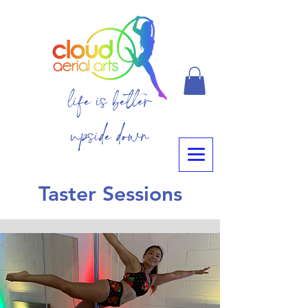
life is better
upside down
Taster Sessions