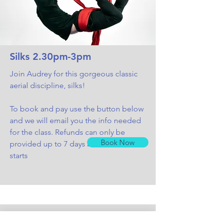
Silks 2.30pm-3pm
Join Audrey for this gorgeous classic
aerial discipline, silks
!
To book and pay use the button below
and we will email you the info needed
for the class. Refunds can only be
Book Now
provided up to 7 days before the class
starts