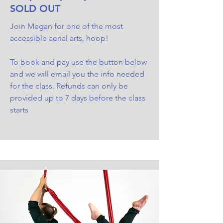
SOLD OUT
Join Megan for one of the most
accessible aerial arts, hoop!
To book and pay use the button below
and we will email you the info needed
for the class. Refunds can only be
provided up to 7 days before the class
starts