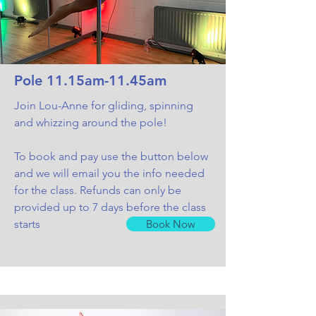
Pole 11.15am-11.45am
Join Lou-Anne for gliding, spinning
and whizzing around the pole!
To book and pay use the button below
and we will email you the info needed
for the class. Refunds can only be
provided up to 7 days before the class
starts
Book Now