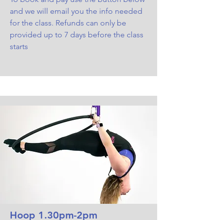
and we will email you the info needed
for the class. Refunds can only be
provided up to 7 days before the class
starts
Hoop 1.30pm-2pm