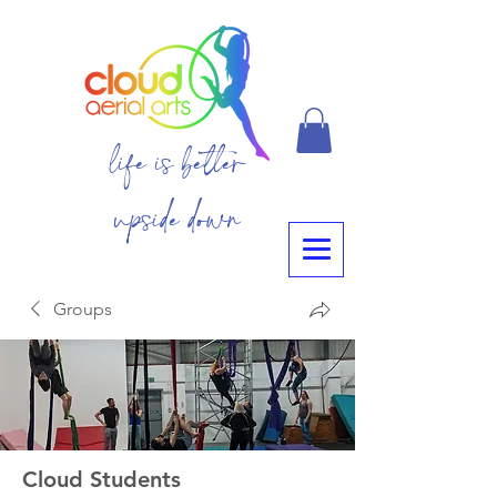
life is better
upside down
Groups
Cloud Students