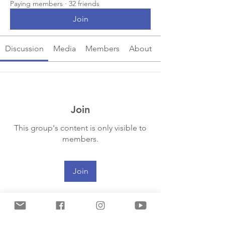
Paying members
·
32 friends
Join
Discussion
Media
Members
About
Join
This group's content is only visible to
members.
Join