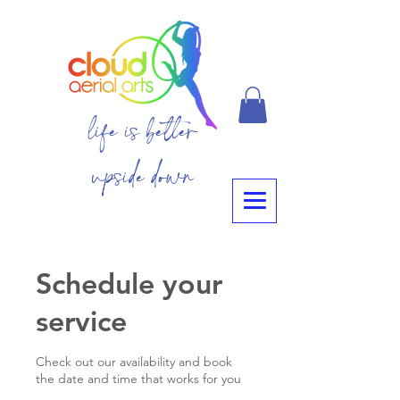
life is better
upside down
Schedule your
service
Check out our availability and book
the date and time that works for you