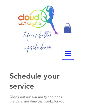
life is better
upside down
Schedule your
service
Check out our availability and book
the date and time that works for you