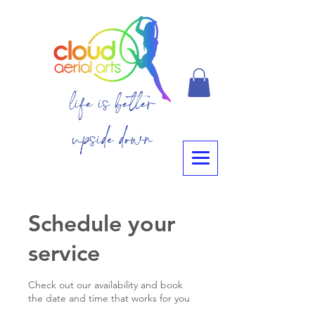
life is better
upside down
Schedule your
service
Check out our availability and book
the date and time that works for you