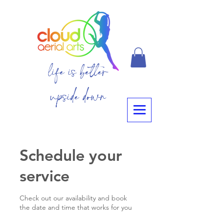
life is better
upside down
Schedule your
service
Check out our availability and book
the date and time that works for you