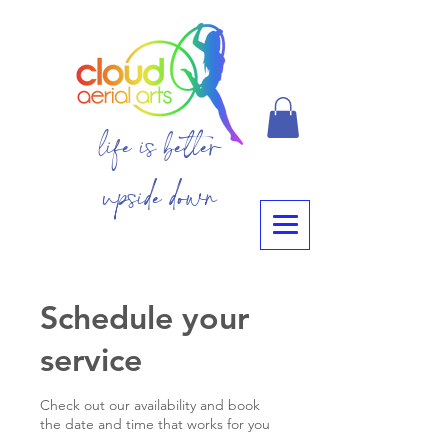
life is better
upside down
Schedule your
service
Check out our availability and book
the date and time that works for you