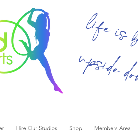
life is 
upside d
er
Hire Our Studios
Shop
Members Area