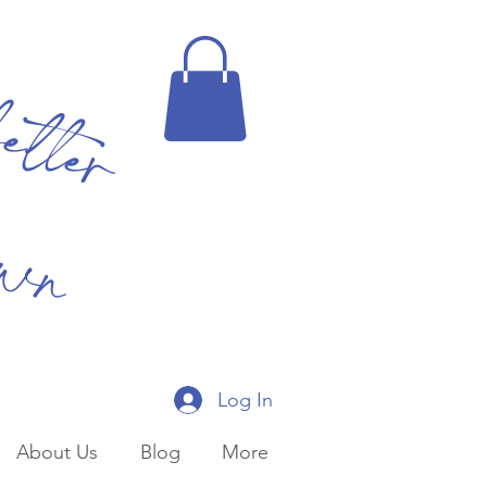
better
own
Log In
About Us
Blog
More