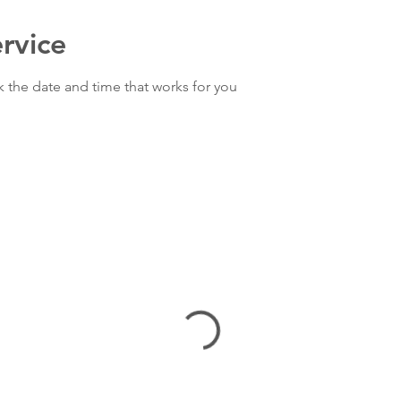
rvice
k the date and time that works for you