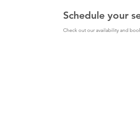
Schedule your se
Check out our availability and boo