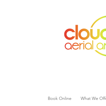
Book Online
What We Off