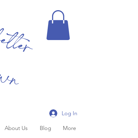
better
own
Log In
About Us
Blog
More