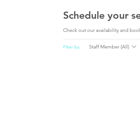
Schedule your se
Check out our availability and boo
Staff Member (All)
Filter by: