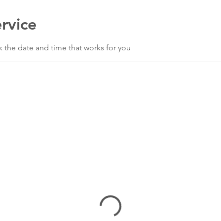
rvice
k the date and time that works for you