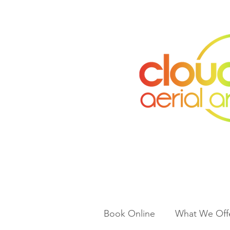
Book Online
What We Off