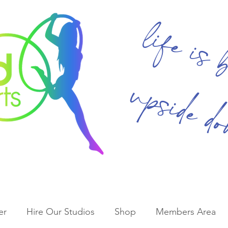
life is 
upside d
er
Hire Our Studios
Shop
Members Area