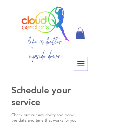
life is better
upside down
Schedule your
service
Check out our availability and book
the date and time that works for you