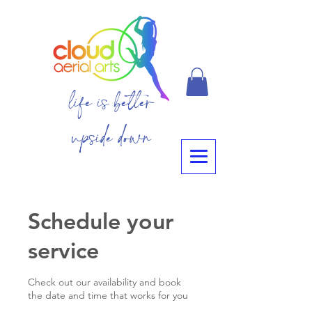
life is better
upside down
Schedule your
service
Check out our availability and book
the date and time that works for you